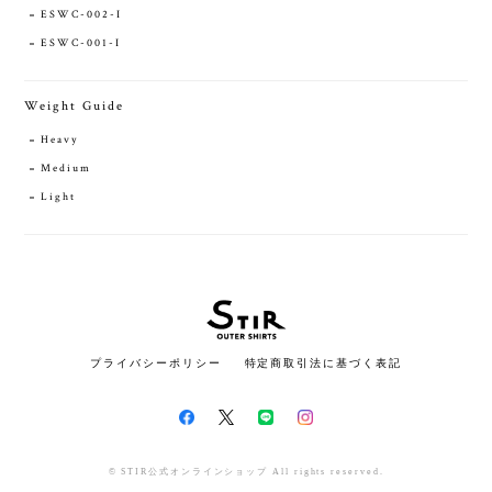
ESWC-002-I
ESWC-001-I
Weight Guide
Heavy
Medium
Light
プライバシーポリシー
特定商取引法に基づく表記
© STIR公式オンラインショップ All rights reserved.