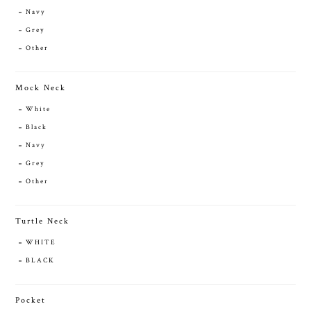
Navy
Grey
Other
Mock Neck
White
Black
Navy
Grey
Other
Turtle Neck
WHITE
BLACK
Pocket