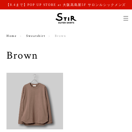
【8.4まで】POP UP STORE at 大阪高島屋5F サロンルシックメンズ
Home
Sweatshirt
Brown
Brown