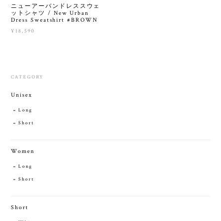
ニューアーバンドレススウェ
ットシャツ / New Urban
Dress Sweatshirt #BROWN
¥18,590
CATEGORY
Unisex
Long
Short
Women
Long
Short
Short