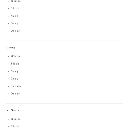
White
Black
Navy
Grey
Other
Long
White
Black
Navy
Grey
Brown
Other
V Neck
White
Black