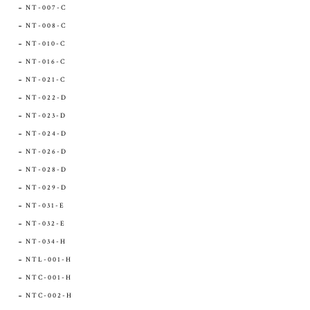
NT-007-C
NT-008-C
NT-010-C
NT-016-C
NT-021-C
NT-022-D
NT-023-D
NT-024-D
NT-026-D
NT-028-D
NT-029-D
NT-031-E
NT-032-E
NT-034-H
NTL-001-H
NTC-001-H
NTC-002-H