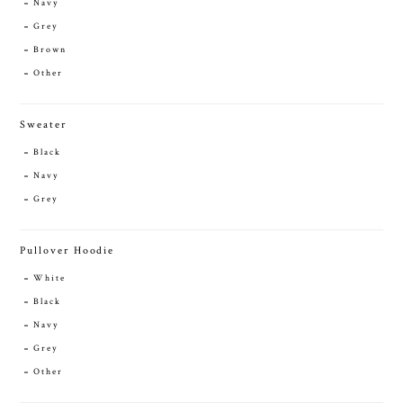
Navy
Grey
Brown
Other
Sweater
Black
Navy
Grey
Pullover Hoodie
White
Black
Navy
Grey
Other