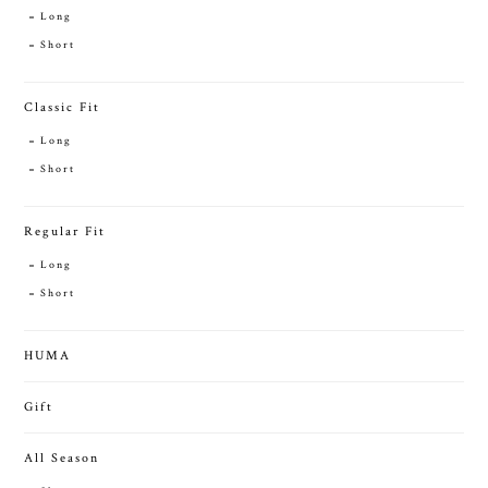
Long
Short
Classic Fit
Long
Short
Regular Fit
Long
Short
HUMA
Gift
All Season