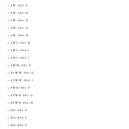
SW-002-C
SW-003-D
SW-004-D
SW-005-G
SW-008-H
SWC-001-H
SWC-004-I
SWC-005-I
SWW-001-F
ESWW-001-G
ESWW-002-I
PWH-001-F
EPWH-001-G
EPWH-002-H
HO-002-E
HO-004-F
HO-005-F