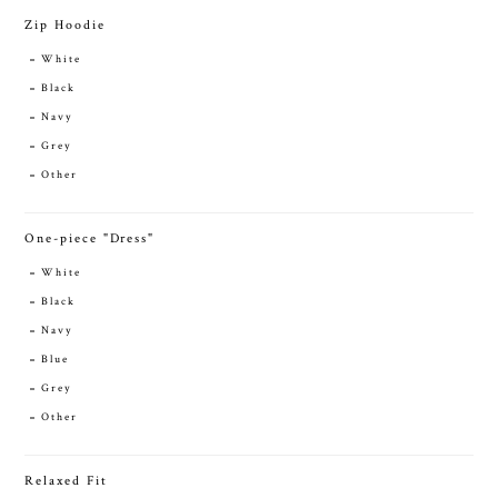
Zip Hoodie
White
Black
Navy
Grey
Other
One-piece "Dress"
White
Black
Navy
Blue
Grey
Other
Relaxed Fit