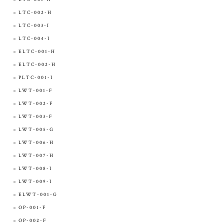
LTC-002-H
LTC-003-I
LTC-004-I
ELTC-001-H
ELTC-002-H
PLTC-001-I
LWT-001-F
LWT-002-F
LWT-003-F
LWT-005-G
LWT-006-H
LWT-007-H
LWT-008-I
LWT-009-I
ELWT-001-G
OP-001-F
OP-002-F