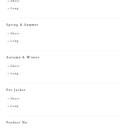
Short
Long
Spring & Summer
Short
Long
Autumn & Winter
Short
Long
For Jacket
Short
Long
Product No