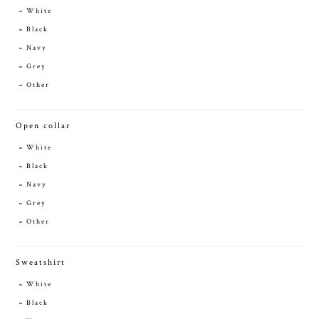
White
Black
Navy
Grey
Other
Open collar
White
Black
Navy
Grey
Other
Sweatshirt
White
Black