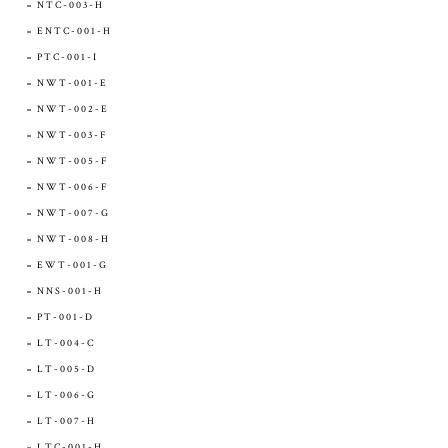
NTC-003-H
ENTC-001-H
PTC-001-I
NWT-001-E
NWT-002-E
NWT-003-F
NWT-005-F
NWT-006-F
NWT-007-G
NWT-008-H
EWT-001-G
NNS-001-H
PT-001-D
LT-004-C
LT-005-D
LT-006-G
LT-007-H
LTC-001-H