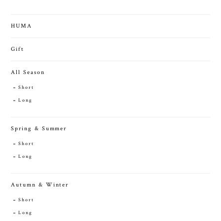
HUMA
Gift
All Season
Short
Long
Spring & Summer
Short
Long
Autumn & Winter
Short
Long