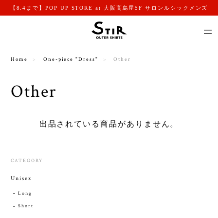
【8.4まで】POP UP STORE at 大阪高島屋5F サロンルシックメンズ
Home
One-piece "Dress"
Other
Other
出品されている商品がありません。
CATEGORY
Unisex
Long
Short