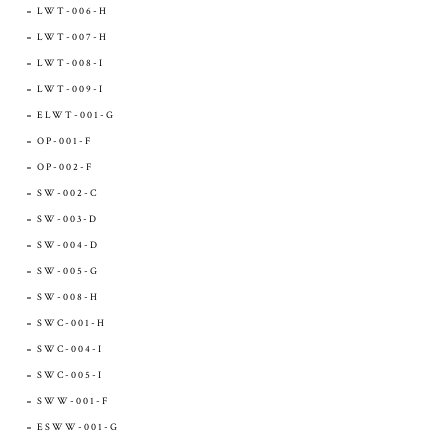
LWT-006-H
LWT-007-H
LWT-008-I
LWT-009-I
ELWT-001-G
OP-001-F
OP-002-F
SW-002-C
SW-003-D
SW-004-D
SW-005-G
SW-008-H
SWC-001-H
SWC-004-I
SWC-005-I
SWW-001-F
ESWW-001-G