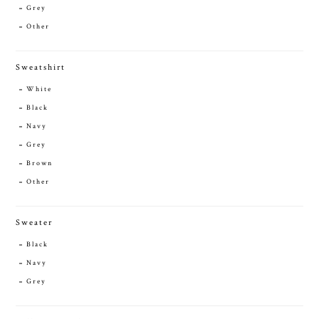
Grey
Other
Sweatshirt
White
Black
Navy
Grey
Brown
Other
Sweater
Black
Navy
Grey