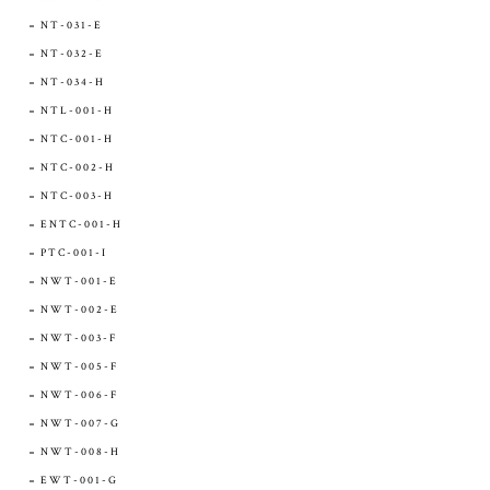
NT-031-E
NT-032-E
NT-034-H
NTL-001-H
NTC-001-H
NTC-002-H
NTC-003-H
ENTC-001-H
PTC-001-I
NWT-001-E
NWT-002-E
NWT-003-F
NWT-005-F
NWT-006-F
NWT-007-G
NWT-008-H
EWT-001-G