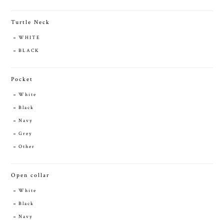
Turtle Neck
WHITE
BLACK
Pocket
White
Black
Navy
Grey
Other
Open collar
White
Black
Navy