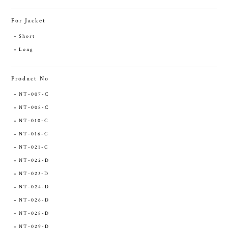
For Jacket
Short
Long
Product No
NT-007-C
NT-008-C
NT-010-C
NT-016-C
NT-021-C
NT-022-D
NT-023-D
NT-024-D
NT-026-D
NT-028-D
NT-029-D