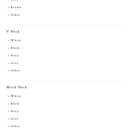
Brown
Other
V Neck
White
Black
Navy
Grey
Other
Mock Neck
White
Black
Navy
Grey
Other