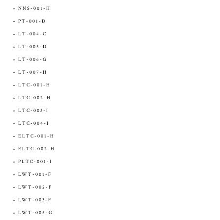
NNS-001-H
PT-001-D
LT-004-C
LT-005-D
LT-006-G
LT-007-H
LTC-001-H
LTC-002-H
LTC-003-I
LTC-004-I
ELTC-001-H
ELTC-002-H
PLTC-001-I
LWT-001-F
LWT-002-F
LWT-003-F
LWT-005-G