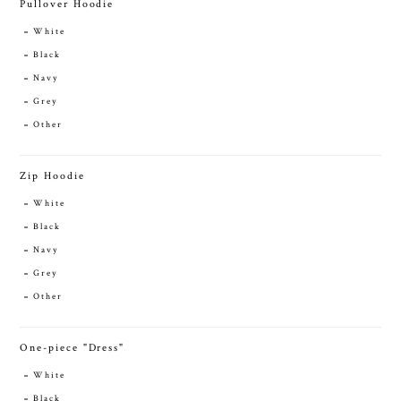
Pullover Hoodie
White
Black
Navy
Grey
Other
Zip Hoodie
White
Black
Navy
Grey
Other
One-piece "Dress"
White
Black