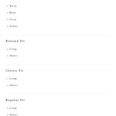
Navy
Blue
Grey
Other
Relaxed Fit
Long
Short
Classic Fit
Long
Short
Regular Fit
Long
Short