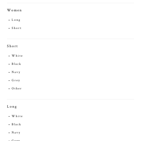
Women
Long
Short
Short
White
Black
Navy
Grey
Other
Long
White
Black
Navy
Grey