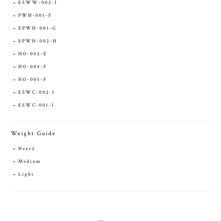
ESWW-002-I
PWH-001-F
EPWH-001-G
EPWH-002-H
HO-002-E
HO-004-F
HO-005-F
ESWC-002-I
ESWC-001-I
Weight Guide
Heavy
Medium
Light