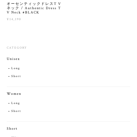
オーセンティックドレスT V
ネック / Authentic Dress T
V Neck #BLACK
¥14,190
CATEGORY
Unisex
Long
Short
Women
Long
Short
Short