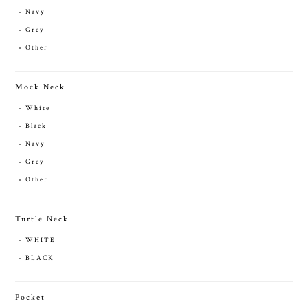
Navy
Grey
Other
Mock Neck
White
Black
Navy
Grey
Other
Turtle Neck
WHITE
BLACK
Pocket