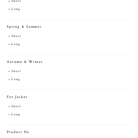
Short
Long
Spring & Summer
Short
Long
Autumn & Winter
Short
Long
For Jacket
Short
Long
Product No