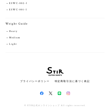
ESWC-002-I
ESWC-001-I
Weight Guide
Heavy
Medium
Light
プライバシーポリシー
特定商取引法に基づく表記
© STIR公式オンラインショップ All rights reserved.