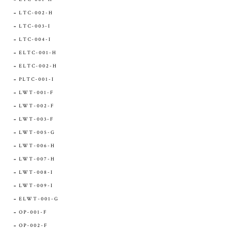
LTC-002-H
LTC-003-I
LTC-004-I
ELTC-001-H
ELTC-002-H
PLTC-001-I
LWT-001-F
LWT-002-F
LWT-003-F
LWT-005-G
LWT-006-H
LWT-007-H
LWT-008-I
LWT-009-I
ELWT-001-G
OP-001-F
OP-002-F