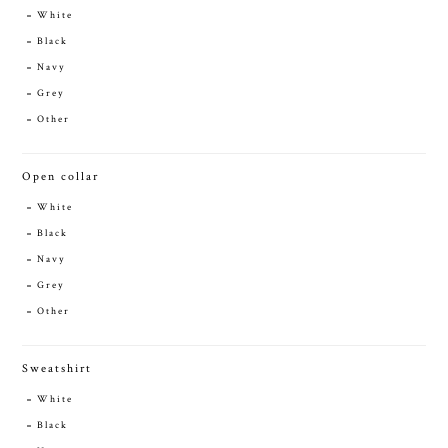
White
Black
Navy
Grey
Other
Open collar
White
Black
Navy
Grey
Other
Sweatshirt
White
Black