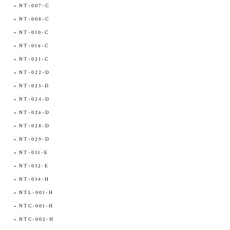
NT-007-C
NT-008-C
NT-010-C
NT-016-C
NT-021-C
NT-022-D
NT-023-D
NT-024-D
NT-026-D
NT-028-D
NT-029-D
NT-031-E
NT-032-E
NT-034-H
NTL-001-H
NTC-001-H
NTC-002-H