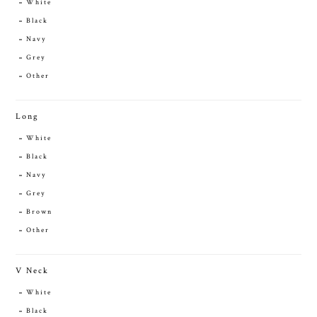
White
Black
Navy
Grey
Other
Long
White
Black
Navy
Grey
Brown
Other
V Neck
White
Black