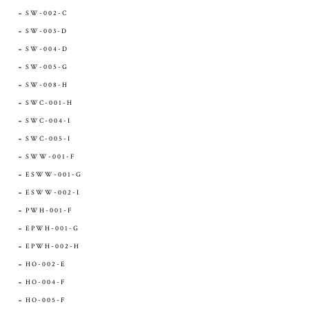
SW-002-C
SW-003-D
SW-004-D
SW-005-G
SW-008-H
SWC-001-H
SWC-004-I
SWC-005-I
SWW-001-F
ESWW-001-G
ESWW-002-I
PWH-001-F
EPWH-001-G
EPWH-002-H
HO-002-E
HO-004-F
HO-005-F