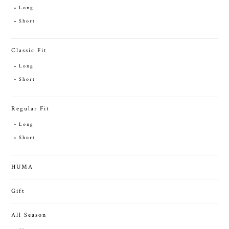
Long
Short
Classic Fit
Long
Short
Regular Fit
Long
Short
HUMA
Gift
All Season