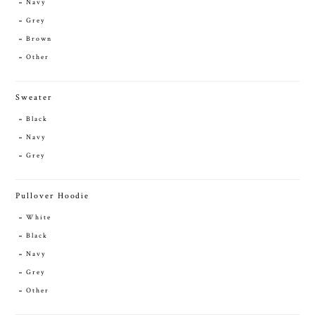
Navy
Grey
Brown
Other
Sweater
Black
Navy
Grey
Pullover Hoodie
White
Black
Navy
Grey
Other