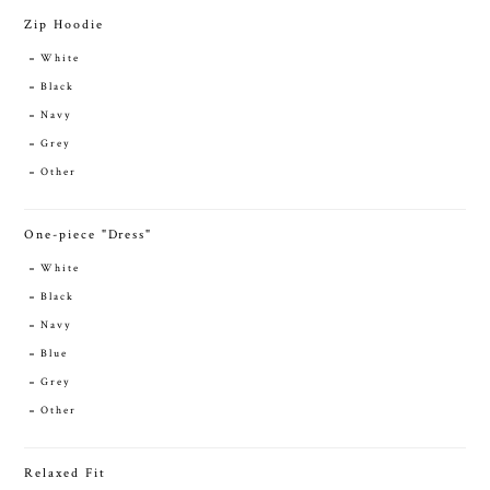
Zip Hoodie
White
Black
Navy
Grey
Other
One-piece "Dress"
White
Black
Navy
Blue
Grey
Other
Relaxed Fit