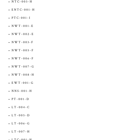
NTC-003-H
ENTC-001-H
PTC-001-I
NWT-001-E
NWT-002-E
NWT-003-F
NWT-005-F
NWT-006-F
NWT-007-G
NWT-008-H
EWT-001-G
NNS-001-H
PT-001-D
LT-004-C
LT-005-D
LT-006-G
LT-007-H
LTC-001-H