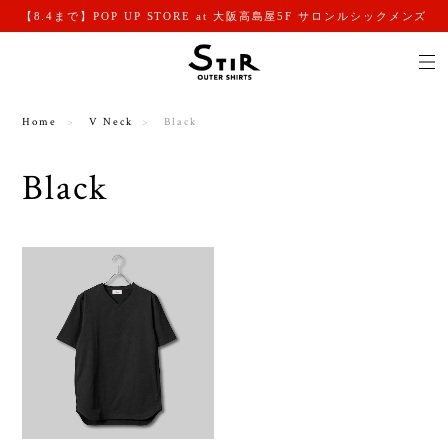
【8.4まで】POP UP STORE at 大阪高島屋5F サロンルシックメンズ
Home
V Neck
Black
Black