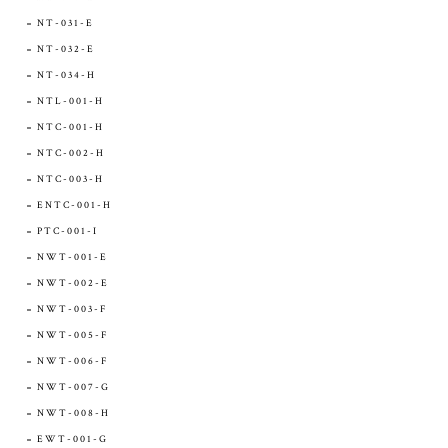
NT-031-E
NT-032-E
NT-034-H
NTL-001-H
NTC-001-H
NTC-002-H
NTC-003-H
ENTC-001-H
PTC-001-I
NWT-001-E
NWT-002-E
NWT-003-F
NWT-005-F
NWT-006-F
NWT-007-G
NWT-008-H
EWT-001-G