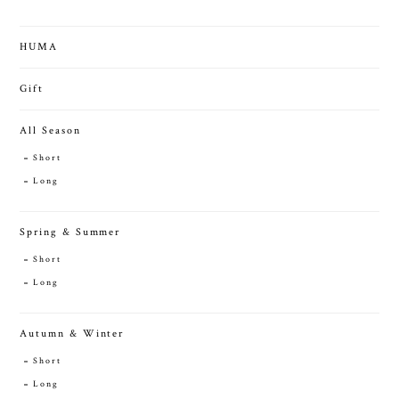
HUMA
Gift
All Season
Short
Long
Spring & Summer
Short
Long
Autumn & Winter
Short
Long