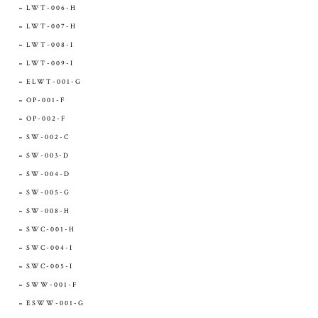
LWT-006-H
LWT-007-H
LWT-008-I
LWT-009-I
ELWT-001-G
OP-001-F
OP-002-F
SW-002-C
SW-003-D
SW-004-D
SW-005-G
SW-008-H
SWC-001-H
SWC-004-I
SWC-005-I
SWW-001-F
ESWW-001-G