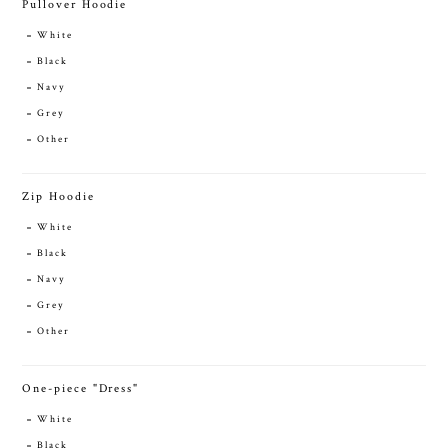
Pullover Hoodie
White
Black
Navy
Grey
Other
Zip Hoodie
White
Black
Navy
Grey
Other
One-piece "Dress"
White
Black