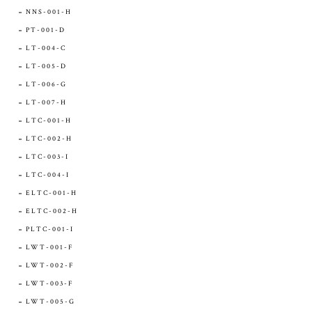
NNS-001-H
PT-001-D
LT-004-C
LT-005-D
LT-006-G
LT-007-H
LTC-001-H
LTC-002-H
LTC-003-I
LTC-004-I
ELTC-001-H
ELTC-002-H
PLTC-001-I
LWT-001-F
LWT-002-F
LWT-003-F
LWT-005-G