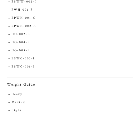
ESWW-002-I
PWH-001-F
EPWH-001-G
EPWH-002-H
HO-002-E
HO-004-F
HO-005-F
ESWC-002-I
ESWC-001-I
Weight Guide
Heavy
Medium
Light