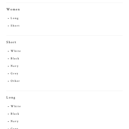
Women
Long
Short
Short
White
Black
Navy
Grey
Other
Long
White
Black
Navy
Grey