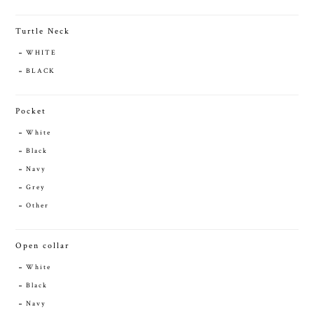
Turtle Neck
WHITE
BLACK
Pocket
White
Black
Navy
Grey
Other
Open collar
White
Black
Navy