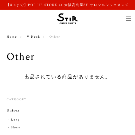
【8.4まで】POP UP STORE at 大阪高島屋5F サロンルシックメンズ
Home
V Neck
Other
Other
出品されている商品がありません。
CATEGORY
Unisex
Long
Short