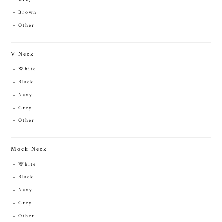
Brown
Other
V Neck
White
Black
Navy
Grey
Other
Mock Neck
White
Black
Navy
Grey
Other