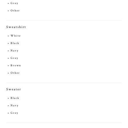
Grey
Other
Sweatshirt
White
Black
Navy
Grey
Brown
Other
Sweater
Black
Navy
Grey