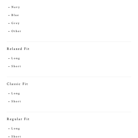
Navy
Blue
Grey
Other
Relaxed Fit
Long
Short
Classic Fit
Long
Short
Regular Fit
Long
Short