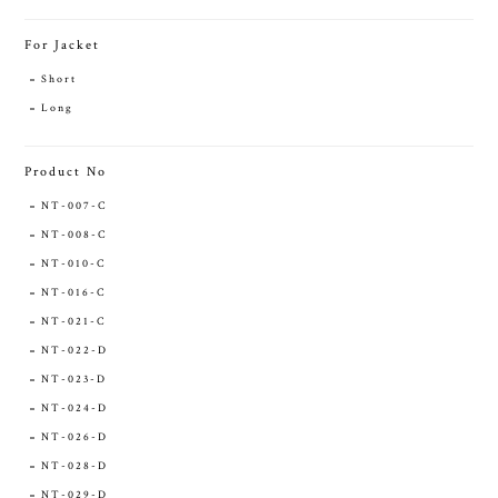
For Jacket
Short
Long
Product No
NT-007-C
NT-008-C
NT-010-C
NT-016-C
NT-021-C
NT-022-D
NT-023-D
NT-024-D
NT-026-D
NT-028-D
NT-029-D