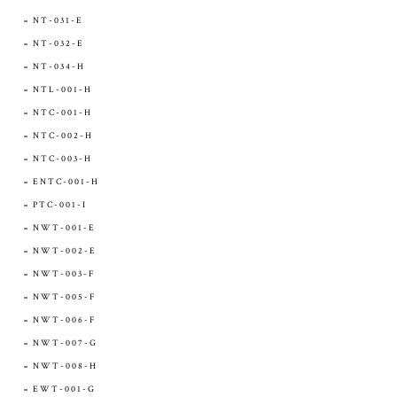
NT-031-E
NT-032-E
NT-034-H
NTL-001-H
NTC-001-H
NTC-002-H
NTC-003-H
ENTC-001-H
PTC-001-I
NWT-001-E
NWT-002-E
NWT-003-F
NWT-005-F
NWT-006-F
NWT-007-G
NWT-008-H
EWT-001-G