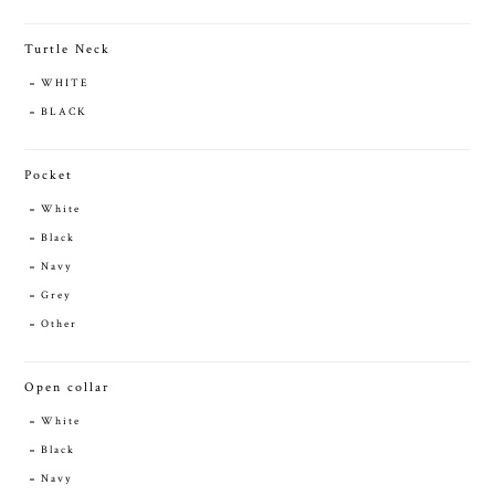
Turtle Neck
WHITE
BLACK
Pocket
White
Black
Navy
Grey
Other
Open collar
White
Black
Navy