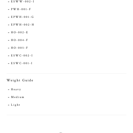
ESWW-002-I
PWH-001-F
EPWH-001-G
EPWH-002-H
HO-002-E
HO-004-F
HO-005-F
ESWC-002-I
ESWC-001-I
Weight Guide
Heavy
Medium
Light