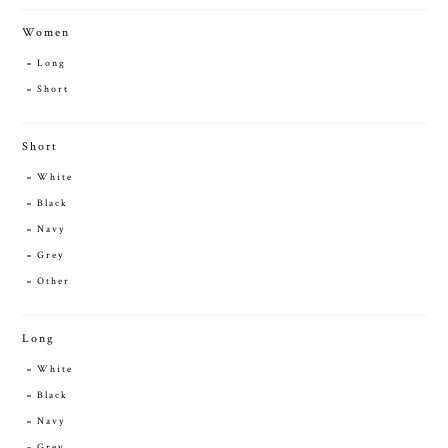
Women
Long
Short
Short
White
Black
Navy
Grey
Other
Long
White
Black
Navy
Grey