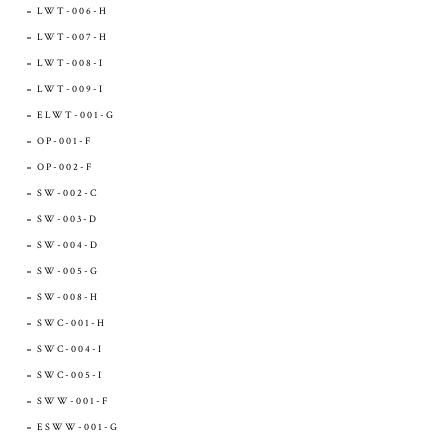
LWT-006-H
LWT-007-H
LWT-008-I
LWT-009-I
ELWT-001-G
OP-001-F
OP-002-F
SW-002-C
SW-003-D
SW-004-D
SW-005-G
SW-008-H
SWC-001-H
SWC-004-I
SWC-005-I
SWW-001-F
ESWW-001-G