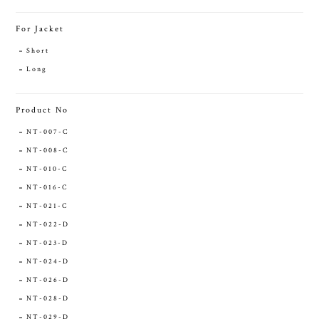
For Jacket
Short
Long
Product No
NT-007-C
NT-008-C
NT-010-C
NT-016-C
NT-021-C
NT-022-D
NT-023-D
NT-024-D
NT-026-D
NT-028-D
NT-029-D