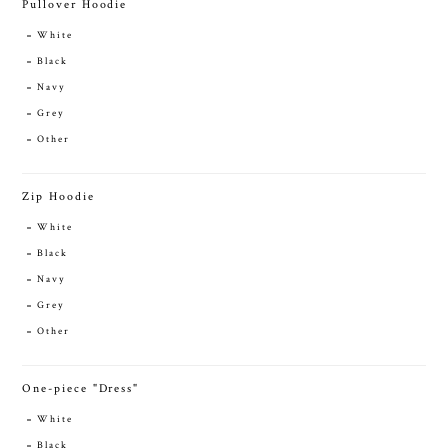
Pullover Hoodie
White
Black
Navy
Grey
Other
Zip Hoodie
White
Black
Navy
Grey
Other
One-piece "Dress"
White
Black