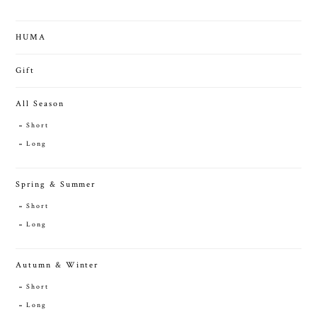
HUMA
Gift
All Season
Short
Long
Spring & Summer
Short
Long
Autumn & Winter
Short
Long