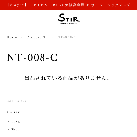
【8.4まで】POP UP STORE at 大阪高島屋5F サロンルシックメンズ
Home
Product No
NT-008-C
NT-008-C
出品されている商品がありません。
CATEGORY
Unisex
Long
Short