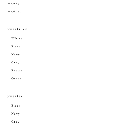
Grey
Other
Sweatshirt
White
Black
Navy
Grey
Brown
Other
Sweater
Black
Navy
Grey