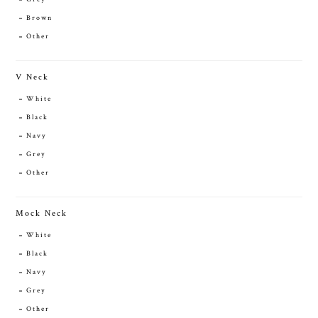
Brown
Other
V Neck
White
Black
Navy
Grey
Other
Mock Neck
White
Black
Navy
Grey
Other