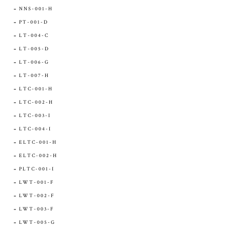
NNS-001-H
PT-001-D
LT-004-C
LT-005-D
LT-006-G
LT-007-H
LTC-001-H
LTC-002-H
LTC-003-I
LTC-004-I
ELTC-001-H
ELTC-002-H
PLTC-001-I
LWT-001-F
LWT-002-F
LWT-003-F
LWT-005-G