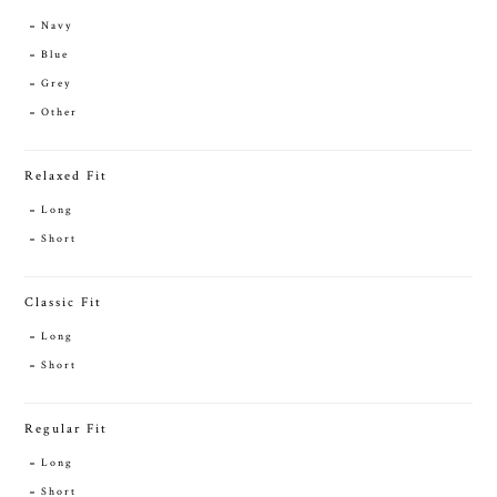
Navy
Blue
Grey
Other
Relaxed Fit
Long
Short
Classic Fit
Long
Short
Regular Fit
Long
Short