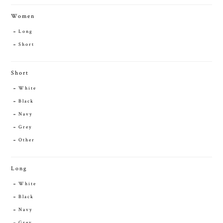
Women
Long
Short
Short
White
Black
Navy
Grey
Other
Long
White
Black
Navy
Grey