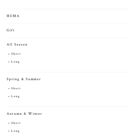
HUMA
Gift
All Season
Short
Long
Spring & Summer
Short
Long
Autumn & Winter
Short
Long