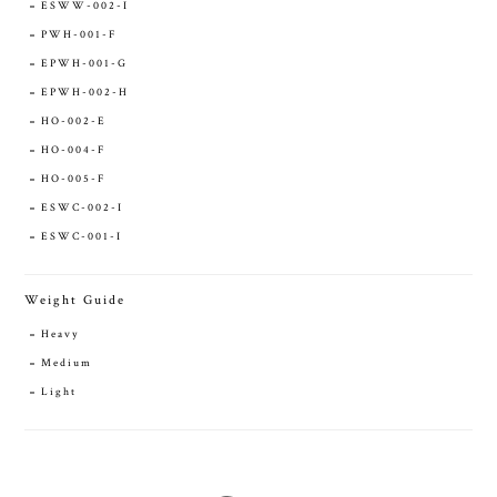
ESWW-002-I
PWH-001-F
EPWH-001-G
EPWH-002-H
HO-002-E
HO-004-F
HO-005-F
ESWC-002-I
ESWC-001-I
Weight Guide
Heavy
Medium
Light