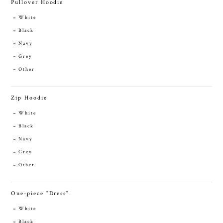
Pullover Hoodie
White
Black
Navy
Grey
Other
Zip Hoodie
White
Black
Navy
Grey
Other
One-piece "Dress"
White
Black