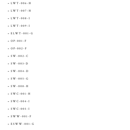
LWT-006-H
LWT-007-H
LWT-008-I
LWT-009-I
ELWT-001-G
OP-001-F
OP-002-F
SW-002-C
SW-003-D
SW-004-D
SW-005-G
SW-008-H
SWC-001-H
SWC-004-I
SWC-005-I
SWW-001-F
ESWW-001-G