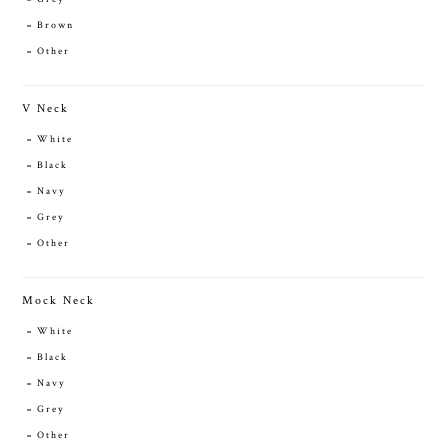
Brown
Other
V Neck
White
Black
Navy
Grey
Other
Mock Neck
White
Black
Navy
Grey
Other