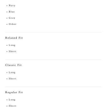
Navy
Blue
Grey
Other
Relaxed Fit
Long
Short
Classic Fit
Long
Short
Regular Fit
Long
Short