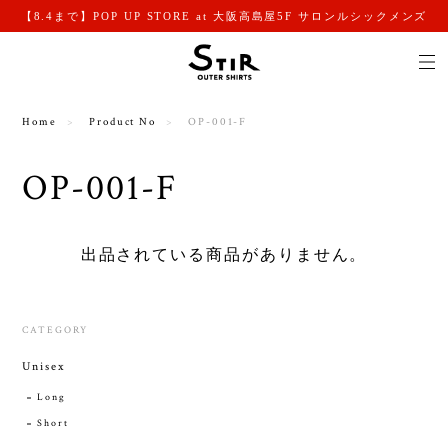
【8.4まで】POP UP STORE at 大阪高島屋5F サロンルシックメンズ
Home
Product No
OP-001-F
OP-001-F
出品されている商品がありません。
CATEGORY
Unisex
Long
Short