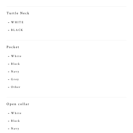
Turtle Neck
WHITE
BLACK
Pocket
White
Black
Navy
Grey
Other
Open collar
White
Black
Navy