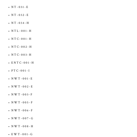
NT-031-E
NT-032-E
NT-034-H
NTL-001-H
NTC-001-H
NTC-002-H
NTC-003-H
ENTC-001-H
PTC-001-I
NWT-001-E
NWT-002-E
NWT-003-F
NWT-005-F
NWT-006-F
NWT-007-G
NWT-008-H
EWT-001-G