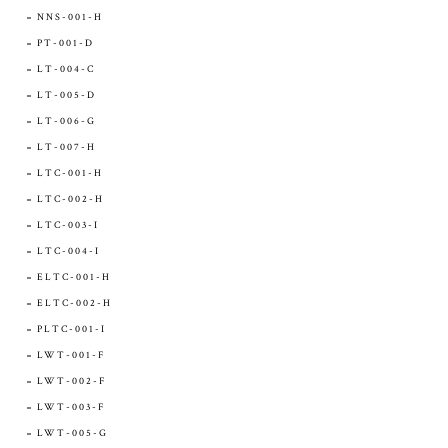
NNS-001-H
PT-001-D
LT-004-C
LT-005-D
LT-006-G
LT-007-H
LTC-001-H
LTC-002-H
LTC-003-I
LTC-004-I
ELTC-001-H
ELTC-002-H
PLTC-001-I
LWT-001-F
LWT-002-F
LWT-003-F
LWT-005-G