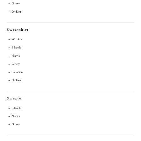
Grey
Other
Sweatshirt
White
Black
Navy
Grey
Brown
Other
Sweater
Black
Navy
Grey