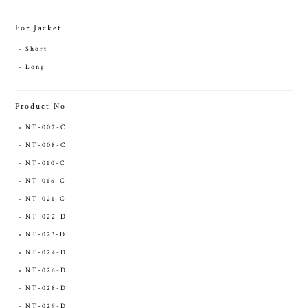
For Jacket
Short
Long
Product No
NT-007-C
NT-008-C
NT-010-C
NT-016-C
NT-021-C
NT-022-D
NT-023-D
NT-024-D
NT-026-D
NT-028-D
NT-029-D