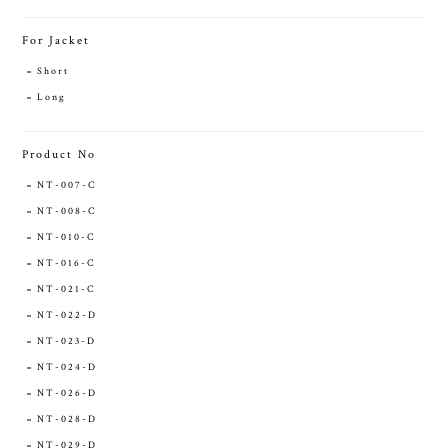
For Jacket
Short
Long
Product No
NT-007-C
NT-008-C
NT-010-C
NT-016-C
NT-021-C
NT-022-D
NT-023-D
NT-024-D
NT-026-D
NT-028-D
NT-029-D