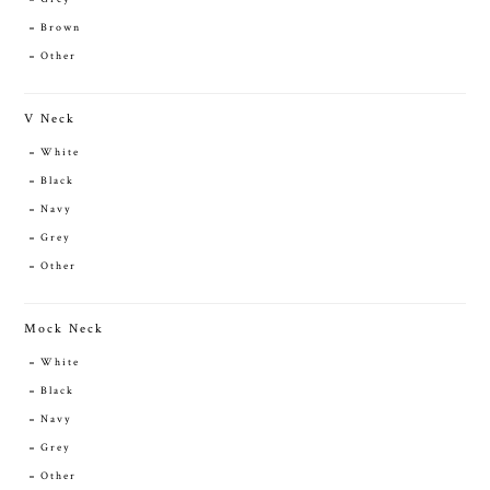
Brown
Other
V Neck
White
Black
Navy
Grey
Other
Mock Neck
White
Black
Navy
Grey
Other