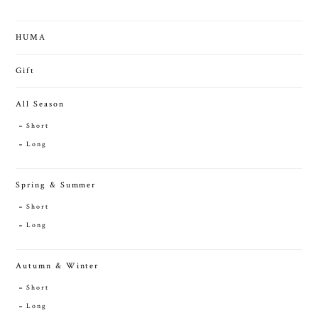
HUMA
Gift
All Season
Short
Long
Spring & Summer
Short
Long
Autumn & Winter
Short
Long