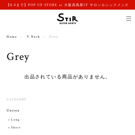
【8.4まで】POP UP STORE at 大阪高島屋5F サロンルシックメンズ
Home
V Neck
Grey
Grey
出品されている商品がありません。
CATEGORY
Unisex
Long
Short