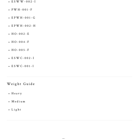
ESWW-002-I
PWH-001-F
EPWH-001-G
EPWH-002-H
HO-002-E
HO-004-F
HO-005-F
ESWC-002-I
ESWC-001-I
Weight Guide
Heavy
Medium
Light