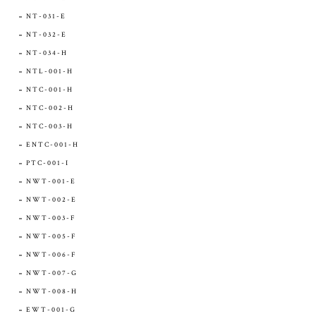
NT-031-E
NT-032-E
NT-034-H
NTL-001-H
NTC-001-H
NTC-002-H
NTC-003-H
ENTC-001-H
PTC-001-I
NWT-001-E
NWT-002-E
NWT-003-F
NWT-005-F
NWT-006-F
NWT-007-G
NWT-008-H
EWT-001-G