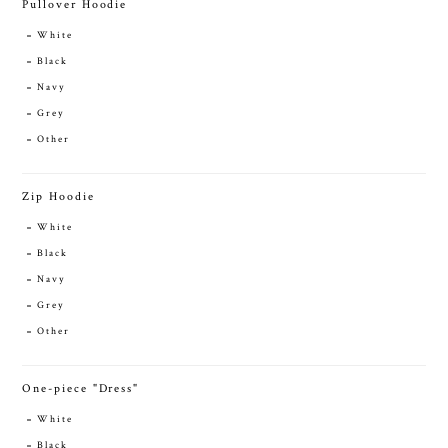
Pullover Hoodie
White
Black
Navy
Grey
Other
Zip Hoodie
White
Black
Navy
Grey
Other
One-piece "Dress"
White
Black