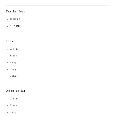
Turtle Neck
WHITE
BLACK
Pocket
White
Black
Navy
Grey
Other
Open collar
White
Black
Navy