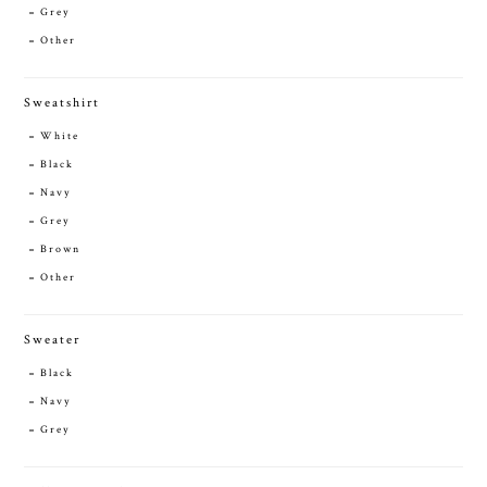
Grey
Other
Sweatshirt
White
Black
Navy
Grey
Brown
Other
Sweater
Black
Navy
Grey