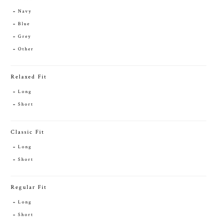
Navy
Blue
Grey
Other
Relaxed Fit
Long
Short
Classic Fit
Long
Short
Regular Fit
Long
Short