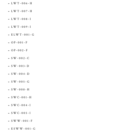
LWT-006-H
LWT-007-H
LWT-008-I
LWT-009-I
ELWT-001-G
OP-001-F
OP-002-F
SW-002-C
SW-003-D
SW-004-D
SW-005-G
SW-008-H
SWC-001-H
SWC-004-I
SWC-005-I
SWW-001-F
ESWW-001-G