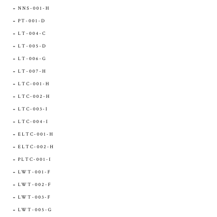
NNS-001-H
PT-001-D
LT-004-C
LT-005-D
LT-006-G
LT-007-H
LTC-001-H
LTC-002-H
LTC-003-I
LTC-004-I
ELTC-001-H
ELTC-002-H
PLTC-001-I
LWT-001-F
LWT-002-F
LWT-003-F
LWT-005-G