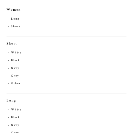
Women
Long
Short
Short
White
Black
Navy
Grey
Other
Long
White
Black
Navy
Grey