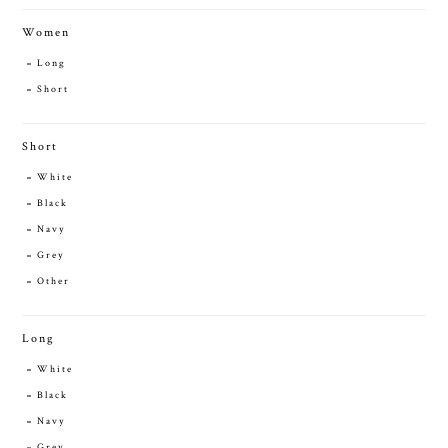
Women
Long
Short
Short
White
Black
Navy
Grey
Other
Long
White
Black
Navy
Grey