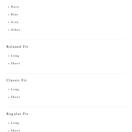
Navy
Blue
Grey
Other
Relaxed Fit
Long
Short
Classic Fit
Long
Short
Regular Fit
Long
Short