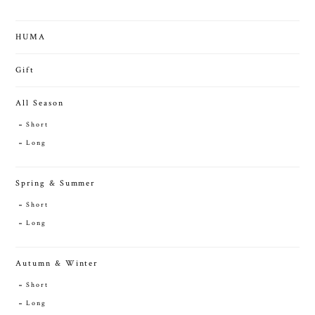
HUMA
Gift
All Season
Short
Long
Spring & Summer
Short
Long
Autumn & Winter
Short
Long