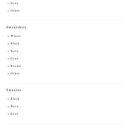
Grey
Other
Sweatshirt
White
Black
Navy
Grey
Brown
Other
Sweater
Black
Navy
Grey