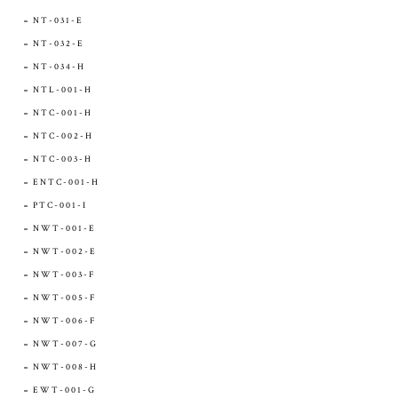
NT-031-E
NT-032-E
NT-034-H
NTL-001-H
NTC-001-H
NTC-002-H
NTC-003-H
ENTC-001-H
PTC-001-I
NWT-001-E
NWT-002-E
NWT-003-F
NWT-005-F
NWT-006-F
NWT-007-G
NWT-008-H
EWT-001-G