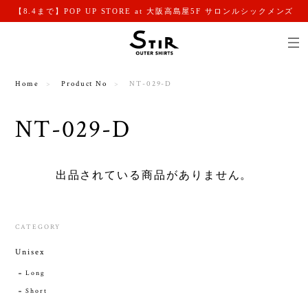
【8.4まで】POP UP STORE at 大阪高島屋5F サロンルシックメンズ
Home
Product No
NT-029-D
NT-029-D
出品されている商品がありません。
CATEGORY
Unisex
Long
Short