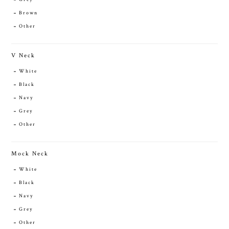
Brown
Other
V Neck
White
Black
Navy
Grey
Other
Mock Neck
White
Black
Navy
Grey
Other