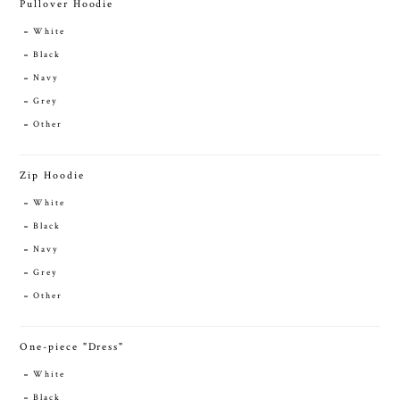
Pullover Hoodie
White
Black
Navy
Grey
Other
Zip Hoodie
White
Black
Navy
Grey
Other
One-piece "Dress"
White
Black