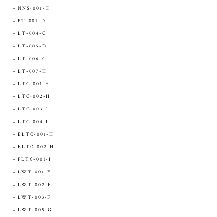
NNS-001-H
PT-001-D
LT-004-C
LT-005-D
LT-006-G
LT-007-H
LTC-001-H
LTC-002-H
LTC-003-I
LTC-004-I
ELTC-001-H
ELTC-002-H
PLTC-001-I
LWT-001-F
LWT-002-F
LWT-003-F
LWT-005-G