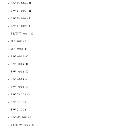
LWT-006-H
LWT-007-H
LWT-008-I
LWT-009-I
ELWT-001-G
OP-001-F
OP-002-F
SW-002-C
SW-003-D
SW-004-D
SW-005-G
SW-008-H
SWC-001-H
SWC-004-I
SWC-005-I
SWW-001-F
ESWW-001-G