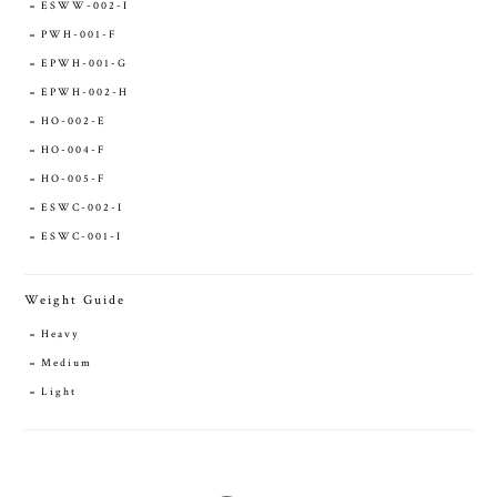
ESWW-002-I
PWH-001-F
EPWH-001-G
EPWH-002-H
HO-002-E
HO-004-F
HO-005-F
ESWC-002-I
ESWC-001-I
Weight Guide
Heavy
Medium
Light