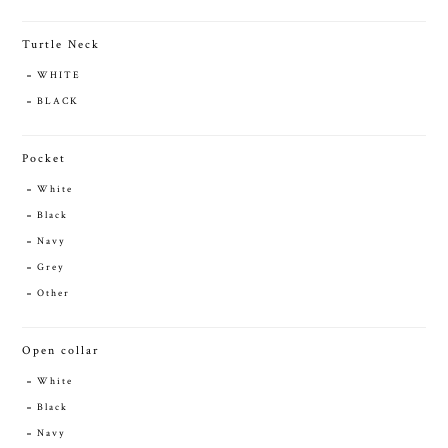
Turtle Neck
WHITE
BLACK
Pocket
White
Black
Navy
Grey
Other
Open collar
White
Black
Navy