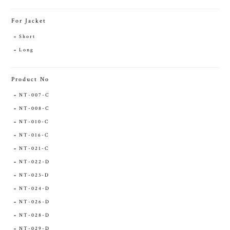
For Jacket
Short
Long
Product No
NT-007-C
NT-008-C
NT-010-C
NT-016-C
NT-021-C
NT-022-D
NT-023-D
NT-024-D
NT-026-D
NT-028-D
NT-029-D