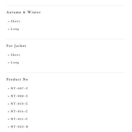
Autumn & Winter
Short
Long
For Jacket
Short
Long
Product No
NT-007-C
NT-008-C
NT-010-C
NT-016-C
NT-021-C
NT-022-D