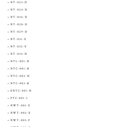
NT-023-D
NT-024-D
NT-026-D
NT-028-D
NT-029-D
NT-031-E
NT-032-E
NT-034-H
NTL-001-H
NTC-001-H
NTC-002-H
NTC-003-H
ENTC-001-H
PTC-001-I
NWT-001-E
NWT-002-E
NWT-003-F