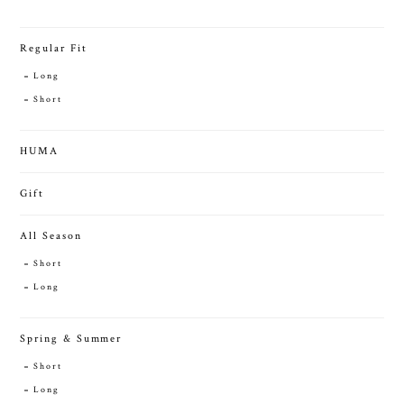
Regular Fit
Long
Short
HUMA
Gift
All Season
Short
Long
Spring & Summer
Short
Long