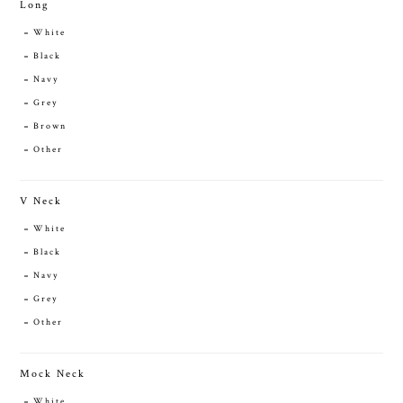
Long
White
Black
Navy
Grey
Brown
Other
V Neck
White
Black
Navy
Grey
Other
Mock Neck
White