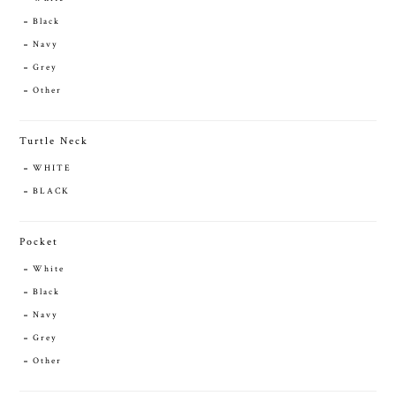
Black
Navy
Grey
Other
Turtle Neck
WHITE
BLACK
Pocket
White
Black
Navy
Grey
Other