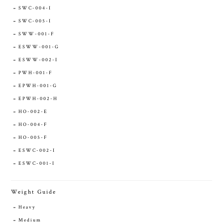
SWC-004-I
SWC-005-I
SWW-001-F
ESWW-001-G
ESWW-002-I
PWH-001-F
EPWH-001-G
EPWH-002-H
HO-002-E
HO-004-F
HO-005-F
ESWC-002-I
ESWC-001-I
Weight Guide
Heavy
Medium