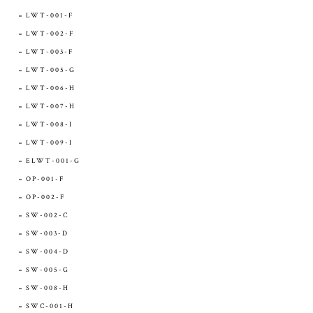
LWT-001-F
LWT-002-F
LWT-003-F
LWT-005-G
LWT-006-H
LWT-007-H
LWT-008-I
LWT-009-I
ELWT-001-G
OP-001-F
OP-002-F
SW-002-C
SW-003-D
SW-004-D
SW-005-G
SW-008-H
SWC-001-H