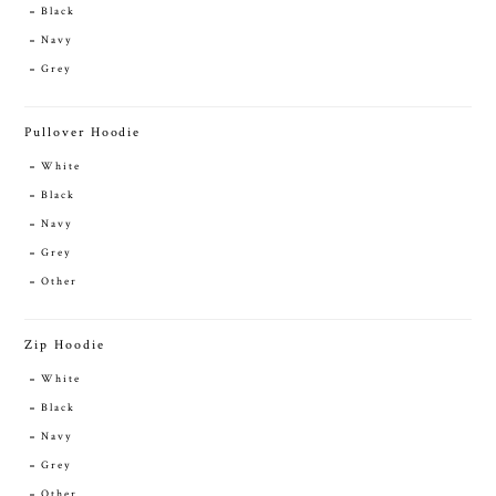
Black
Navy
Grey
Pullover Hoodie
White
Black
Navy
Grey
Other
Zip Hoodie
White
Black
Navy
Grey
Other