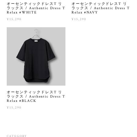
オーセンティックドレスT リ
オーセンティックドレスT リ
ラックス / Authentic Dress T
ラックス / Authentic Dress T
Relax #WHITE
Relax #NAVY
¥15,290
¥15,290
オーセンティックドレスT リ
ラックス / Authentic Dress T
Relax #BLACK
¥15,290
CATEGORY