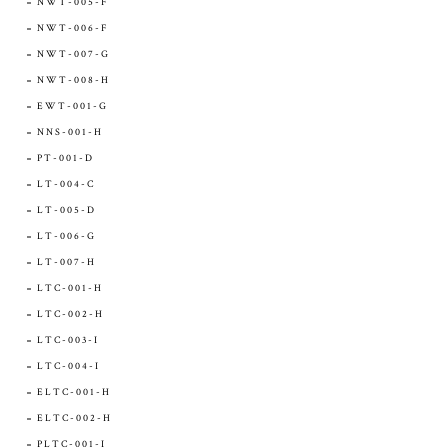
NWT-005-F
NWT-006-F
NWT-007-G
NWT-008-H
EWT-001-G
NNS-001-H
PT-001-D
LT-004-C
LT-005-D
LT-006-G
LT-007-H
LTC-001-H
LTC-002-H
LTC-003-I
LTC-004-I
ELTC-001-H
ELTC-002-H
PLTC-001-I