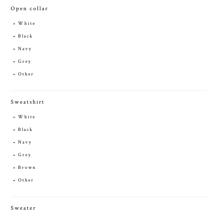
Open collar
White
Black
Navy
Grey
Other
Sweatshirt
White
Black
Navy
Grey
Brown
Other
Sweater