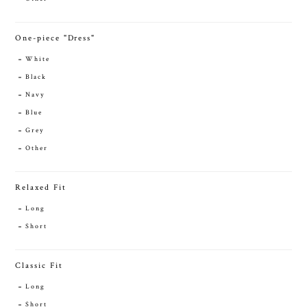
One-piece "Dress"
White
Black
Navy
Blue
Grey
Other
Relaxed Fit
Long
Short
Classic Fit
Long
Short