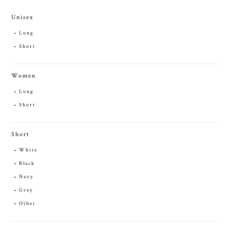
Unisex
Long
Short
Women
Long
Short
Short
White
Black
Navy
Grey
Other