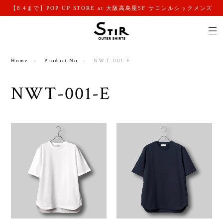
【8.4まで】POP UP STORE at 大阪高島屋5F サロンルシックメンズ
Home
Product No
NWT-001-E
NWT-001-E