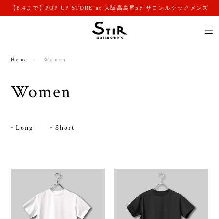
【8.4まで】POP UP STORE at 大阪高島屋5F サロンルシックメンズ
Home
Women
Women
Long
Short