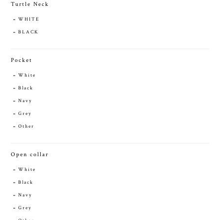
Turtle Neck
WHITE
BLACK
Pocket
White
Black
Navy
Grey
Other
Open collar
White
Black
Navy
Grey