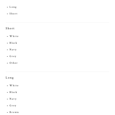
Long
Short
Short
White
Black
Navy
Grey
Other
Long
White
Black
Navy
Grey
Brown