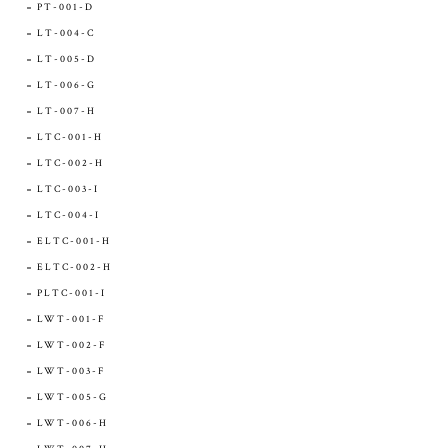
PT-001-D
LT-004-C
LT-005-D
LT-006-G
LT-007-H
LTC-001-H
LTC-002-H
LTC-003-I
LTC-004-I
ELTC-001-H
ELTC-002-H
PLTC-001-I
LWT-001-F
LWT-002-F
LWT-003-F
LWT-005-G
LWT-006-H