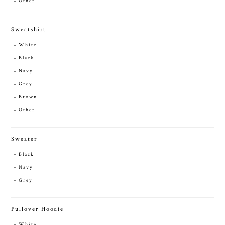
Other
Sweatshirt
White
Black
Navy
Grey
Brown
Other
Sweater
Black
Navy
Grey
Pullover Hoodie
White