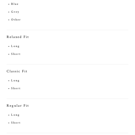
Blue
Grey
Other
Relaxed Fit
Long
Short
Classic Fit
Long
Short
Regular Fit
Long
Short