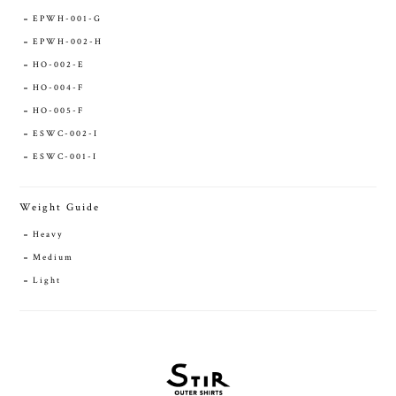
EPWH-001-G
EPWH-002-H
HO-002-E
HO-004-F
HO-005-F
ESWC-002-I
ESWC-001-I
Weight Guide
Heavy
Medium
Light