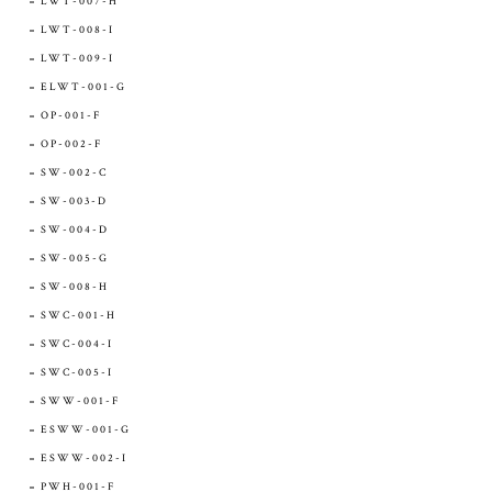
LWT-007-H
LWT-008-I
LWT-009-I
ELWT-001-G
OP-001-F
OP-002-F
SW-002-C
SW-003-D
SW-004-D
SW-005-G
SW-008-H
SWC-001-H
SWC-004-I
SWC-005-I
SWW-001-F
ESWW-001-G
ESWW-002-I
PWH-001-F