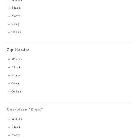
Black
Navy
Grey
Other
Zip Hoodie
White
Black
Navy
Grey
Other
One-piece "Dress"
White
Black
Navy