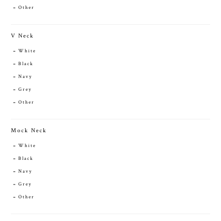
Other
V Neck
White
Black
Navy
Grey
Other
Mock Neck
White
Black
Navy
Grey
Other