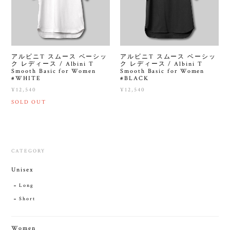
アルビニT スムース ベーシッ
アルビニT スムース ベーシッ
ク レディース / Albini T
ク レディース / Albini T
Smooth Basic for Women
Smooth Basic for Women
#WHITE
#BLACK
¥12,540
¥12,540
SOLD OUT
CATEGORY
Unisex
Long
Short
Women