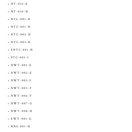
NT-032-E
NT-034-H
NTL-001-H
NTC-001-H
NTC-002-H
NTC-003-H
ENTC-001-H
PTC-001-I
NWT-001-E
NWT-002-E
NWT-003-F
NWT-005-F
NWT-006-F
NWT-007-G
NWT-008-H
EWT-001-G
NNS-001-H