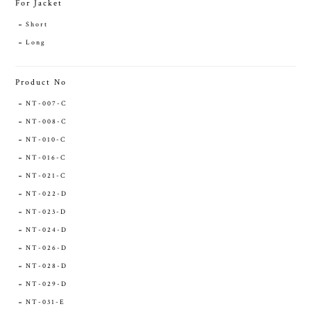
For Jacket
Short
Long
Product No
NT-007-C
NT-008-C
NT-010-C
NT-016-C
NT-021-C
NT-022-D
NT-023-D
NT-024-D
NT-026-D
NT-028-D
NT-029-D
NT-031-E