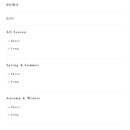
HUMA
Gift
All Season
Short
Long
Spring & Summer
Short
Long
Autumn & Winter
Short
Long