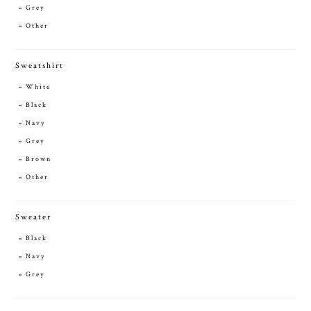
Grey
Other
Sweatshirt
White
Black
Navy
Grey
Brown
Other
Sweater
Black
Navy
Grey