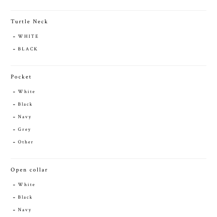
Turtle Neck
WHITE
BLACK
Pocket
White
Black
Navy
Grey
Other
Open collar
White
Black
Navy