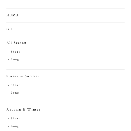
HUMA
Gift
All Season
Short
Long
Spring & Summer
Short
Long
Autumn & Winter
Short
Long