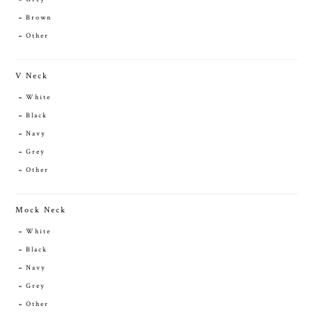
Brown
Other
V Neck
White
Black
Navy
Grey
Other
Mock Neck
White
Black
Navy
Grey
Other