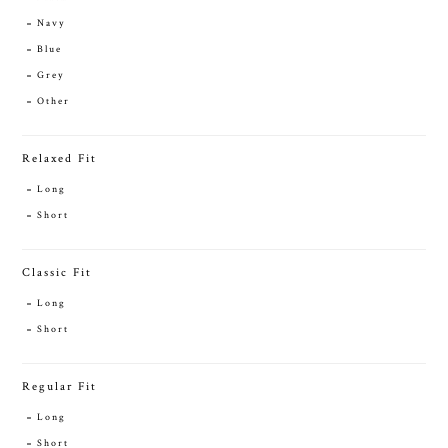
Navy
Blue
Grey
Other
Relaxed Fit
Long
Short
Classic Fit
Long
Short
Regular Fit
Long
Short