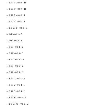
LWT-006-H
LWT-007-H
LWT-008-I
LWT-009-I
ELWT-001-G
OP-001-F
OP-002-F
SW-002-C
SW-003-D
SW-004-D
SW-005-G
SW-008-H
SWC-001-H
SWC-004-I
SWC-005-I
SWW-001-F
ESWW-001-G