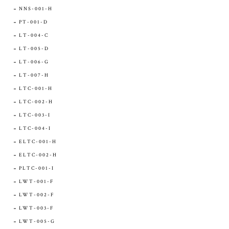
NNS-001-H
PT-001-D
LT-004-C
LT-005-D
LT-006-G
LT-007-H
LTC-001-H
LTC-002-H
LTC-003-I
LTC-004-I
ELTC-001-H
ELTC-002-H
PLTC-001-I
LWT-001-F
LWT-002-F
LWT-003-F
LWT-005-G