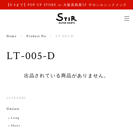
【8.4まで】POP UP STORE at 大阪高島屋5F サロンルシックメンズ
Home
Product No
LT-005-D
LT-005-D
出品されている商品がありません。
CATEGORY
Unisex
Long
Short