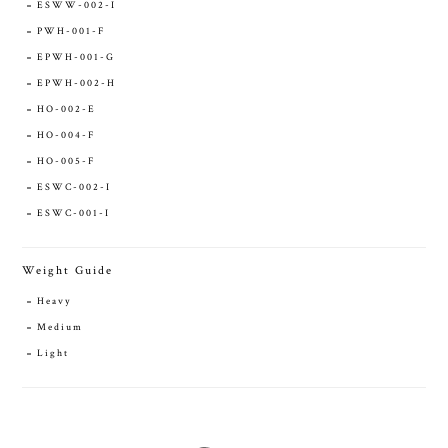
ESWW-002-I
PWH-001-F
EPWH-001-G
EPWH-002-H
HO-002-E
HO-004-F
HO-005-F
ESWC-002-I
ESWC-001-I
Weight Guide
Heavy
Medium
Light