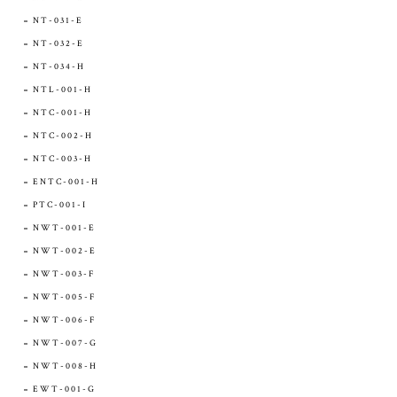
NT-031-E
NT-032-E
NT-034-H
NTL-001-H
NTC-001-H
NTC-002-H
NTC-003-H
ENTC-001-H
PTC-001-I
NWT-001-E
NWT-002-E
NWT-003-F
NWT-005-F
NWT-006-F
NWT-007-G
NWT-008-H
EWT-001-G