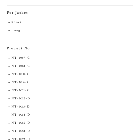
For Jacket
Short
Long
Product No
NT-007-C
NT-008-C
NT-010-C
NT-016-C
NT-021-C
NT-022-D
NT-023-D
NT-024-D
NT-026-D
NT-028-D
NT-029-D