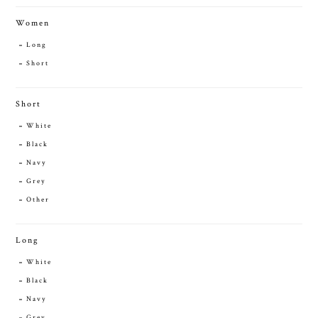
Women
Long
Short
Short
White
Black
Navy
Grey
Other
Long
White
Black
Navy
Grey