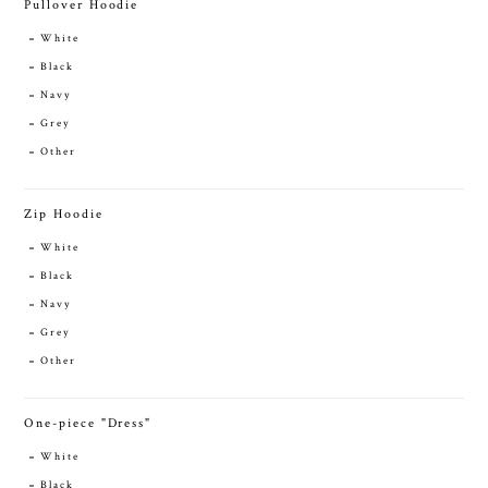
Pullover Hoodie
White
Black
Navy
Grey
Other
Zip Hoodie
White
Black
Navy
Grey
Other
One-piece "Dress"
White
Black