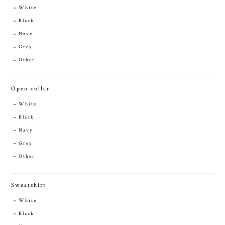
White
Black
Navy
Grey
Other
Open collar
White
Black
Navy
Grey
Other
Sweatshirt
White
Black