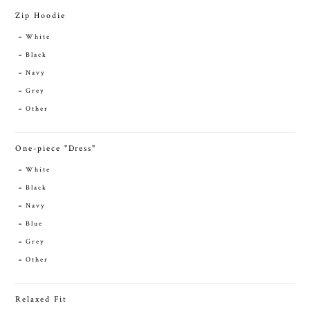
Zip Hoodie
White
Black
Navy
Grey
Other
One-piece "Dress"
White
Black
Navy
Blue
Grey
Other
Relaxed Fit