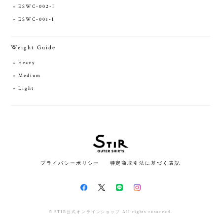
ESWC-002-I
ESWC-001-I
Weight Guide
Heavy
Medium
Light
プライバシーポリシー
特定商取引法に基づく表記
© STIR公式オンラインショップ All rights reserved.