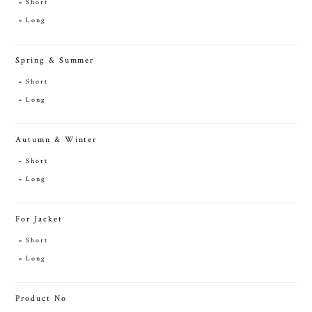
Short
Long
Spring & Summer
Short
Long
Autumn & Winter
Short
Long
For Jacket
Short
Long
Product No