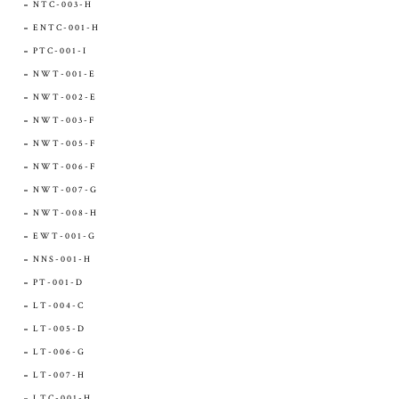
NTC-003-H
ENTC-001-H
PTC-001-I
NWT-001-E
NWT-002-E
NWT-003-F
NWT-005-F
NWT-006-F
NWT-007-G
NWT-008-H
EWT-001-G
NNS-001-H
PT-001-D
LT-004-C
LT-005-D
LT-006-G
LT-007-H
LTC-001-H