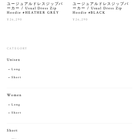
ユージュアルドレスジップパ
ユージュアルドレスジップパ
ーカー / Usual Dress Zip
ーカー / Usual Dress Zip
Hoodie #HEATHER GREY
Hoodie #BLACK
¥26,290
¥26,290
CATEGORY
Unisex
Long
Short
Women
Long
Short
Short