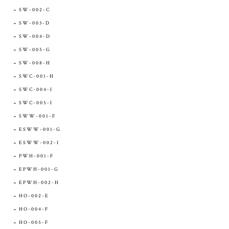
SW-002-C
SW-003-D
SW-004-D
SW-005-G
SW-008-H
SWC-001-H
SWC-004-I
SWC-005-I
SWW-001-F
ESWW-001-G
ESWW-002-I
PWH-001-F
EPWH-001-G
EPWH-002-H
HO-002-E
HO-004-F
HO-005-F