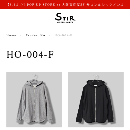
【8.4まで】POP UP STORE at 大阪高島屋5F サロンルシックメンズ
Home
Product No
HO-004-F
HO-004-F