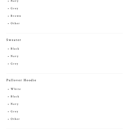
Navy
Grey
Brown
Other
Sweater
Black
Navy
Grey
Pullover Hoodie
White
Black
Navy
Grey
Other