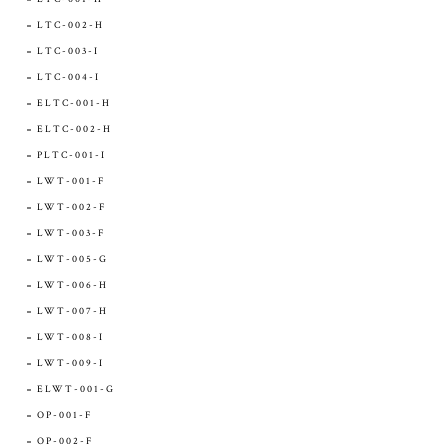
LTC-002-H
LTC-003-I
LTC-004-I
ELTC-001-H
ELTC-002-H
PLTC-001-I
LWT-001-F
LWT-002-F
LWT-003-F
LWT-005-G
LWT-006-H
LWT-007-H
LWT-008-I
LWT-009-I
ELWT-001-G
OP-001-F
OP-002-F