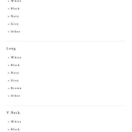
White
Black
Navy
Grey
Other
Long
White
Black
Navy
Grey
Brown
Other
V Neck
White
Black