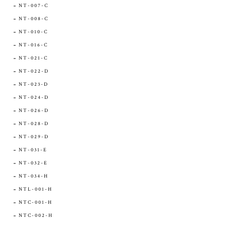
NT-007-C
NT-008-C
NT-010-C
NT-016-C
NT-021-C
NT-022-D
NT-023-D
NT-024-D
NT-026-D
NT-028-D
NT-029-D
NT-031-E
NT-032-E
NT-034-H
NTL-001-H
NTC-001-H
NTC-002-H