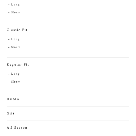
Long
Short
Classic Fit
Long
Short
Regular Fit
Long
Short
HUMA
Gift
All Season