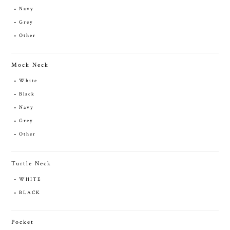
Navy
Grey
Other
Mock Neck
White
Black
Navy
Grey
Other
Turtle Neck
WHITE
BLACK
Pocket