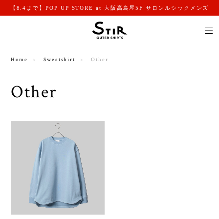
【8.4まで】POP UP STORE at 大阪高島屋5F サロンルシックメンズ
Home
Sweatshirt
Other
Other