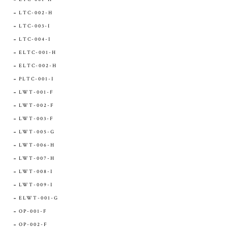
LTC-002-H
LTC-003-I
LTC-004-I
ELTC-001-H
ELTC-002-H
PLTC-001-I
LWT-001-F
LWT-002-F
LWT-003-F
LWT-005-G
LWT-006-H
LWT-007-H
LWT-008-I
LWT-009-I
ELWT-001-G
OP-001-F
OP-002-F