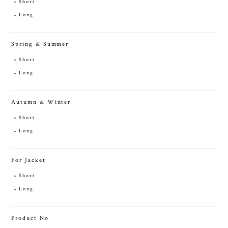
Short
Long
Spring & Summer
Short
Long
Autumn & Winter
Short
Long
For Jacket
Short
Long
Product No