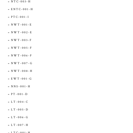
NTC-003-H
ENTC-001-H
PTC-001-I
NWT-001-E
NWT-002-E
NWT-003-F
NWT-005-F
NWT-006-F
NWT-007-G
NWT-008-H
EWT-001-G
NNS-001-H
PT-001-D
LT-004-C
LT-005-D
LT-006-G
LT-007-H
LTC-001-H