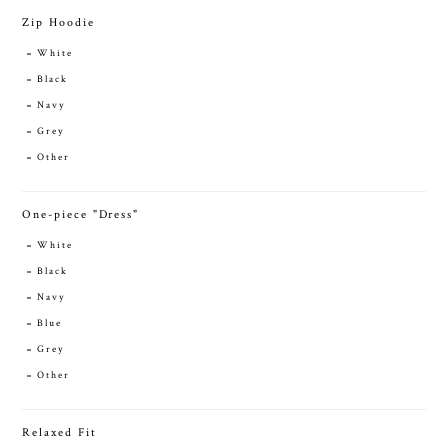
Zip Hoodie
White
Black
Navy
Grey
Other
One-piece "Dress"
White
Black
Navy
Blue
Grey
Other
Relaxed Fit