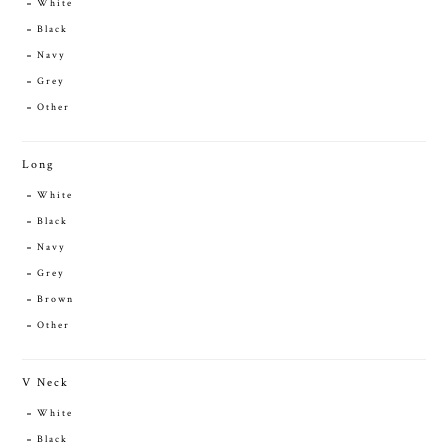
White
Black
Navy
Grey
Other
Long
White
Black
Navy
Grey
Brown
Other
V Neck
White
Black