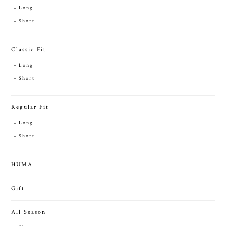
Long
Short
Classic Fit
Long
Short
Regular Fit
Long
Short
HUMA
Gift
All Season