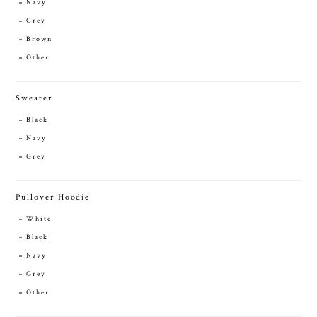
Navy
Grey
Brown
Other
Sweater
Black
Navy
Grey
Pullover Hoodie
White
Black
Navy
Grey
Other