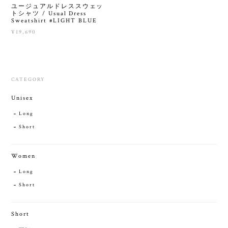
ユージュアルドレススウェッ
トシャツ / Usual Dress
Sweatshirt #LIGHT BLUE
¥19,690
CATEGORY
Unisex
Long
Short
Women
Long
Short
Short