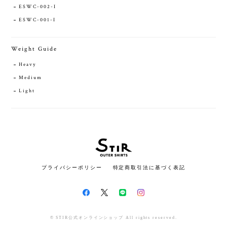
ESWC-002-I
ESWC-001-I
Weight Guide
Heavy
Medium
Light
プライバシーポリシー
特定商取引法に基づく表記
© STIR公式オンラインショップ All rights reserved.