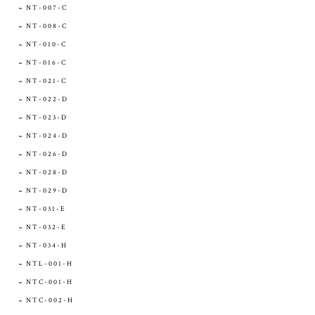
NT-007-C
NT-008-C
NT-010-C
NT-016-C
NT-021-C
NT-022-D
NT-023-D
NT-024-D
NT-026-D
NT-028-D
NT-029-D
NT-031-E
NT-032-E
NT-034-H
NTL-001-H
NTC-001-H
NTC-002-H