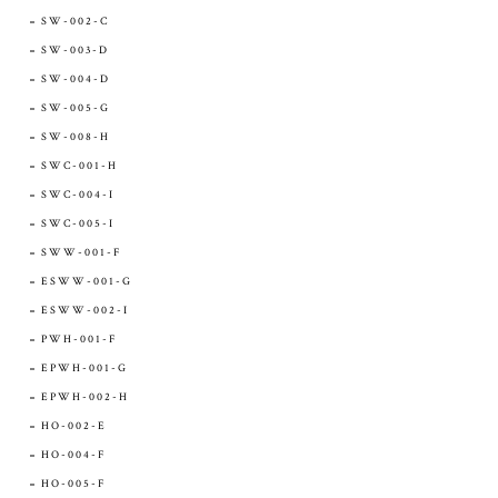
SW-002-C
SW-003-D
SW-004-D
SW-005-G
SW-008-H
SWC-001-H
SWC-004-I
SWC-005-I
SWW-001-F
ESWW-001-G
ESWW-002-I
PWH-001-F
EPWH-001-G
EPWH-002-H
HO-002-E
HO-004-F
HO-005-F