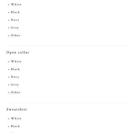
White
Black
Navy
Grey
Other
Open collar
White
Black
Navy
Grey
Other
Sweatshirt
White
Black