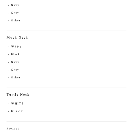
Navy
Grey
Other
Mock Neck
White
Black
Navy
Grey
Other
Turtle Neck
WHITE
BLACK
Pocket