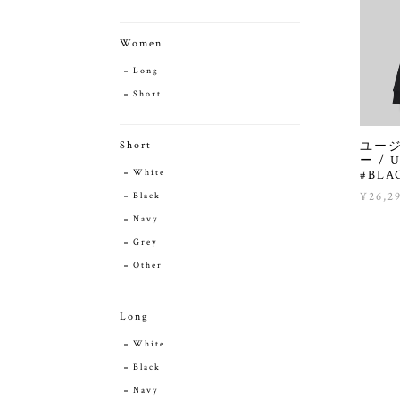
Women
Long
Short
ユー
Short
ー / U
#BLA
White
¥26,2
Black
Navy
Grey
Other
Long
White
Black
Navy