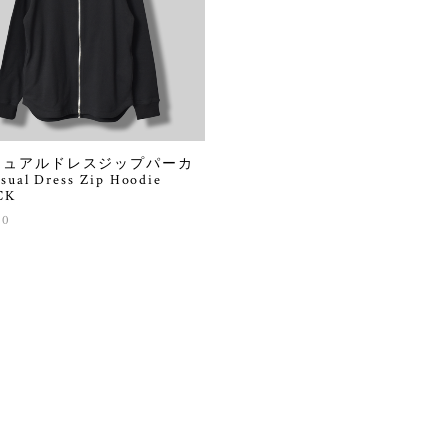
ジュアルドレスジップパーカ
sual Dress Zip Hoodie
CK
90