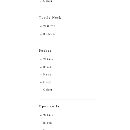
Other
Turtle Neck
WHITE
BLACK
Pocket
White
Black
Navy
Grey
Other
Open collar
White
Black