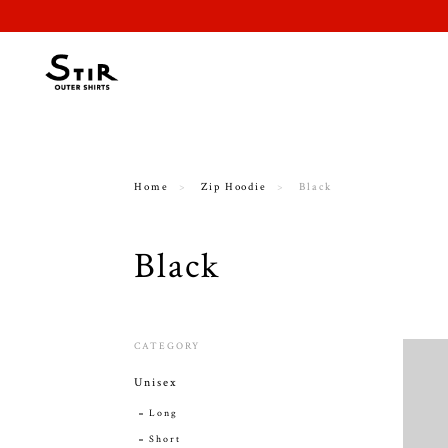
Home
Zip Hoodie
Black
Black
CATEGORY
Unisex
Long
Short