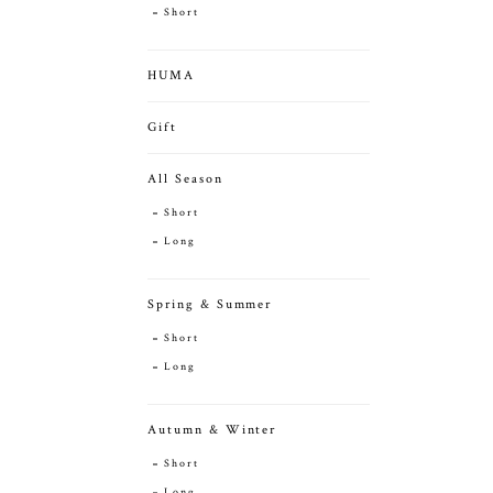
Short
HUMA
Gift
All Season
Short
Long
Spring & Summer
Short
Long
Autumn & Winter
Short
Long