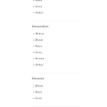
Navy
Grey
Other
Sweatshirt
White
Black
Navy
Grey
Brown
Other
Sweater
Black
Navy
Grey