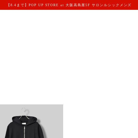
【8.4まで】POP UP STORE at 大阪高島屋5F サロンルシックメンズ