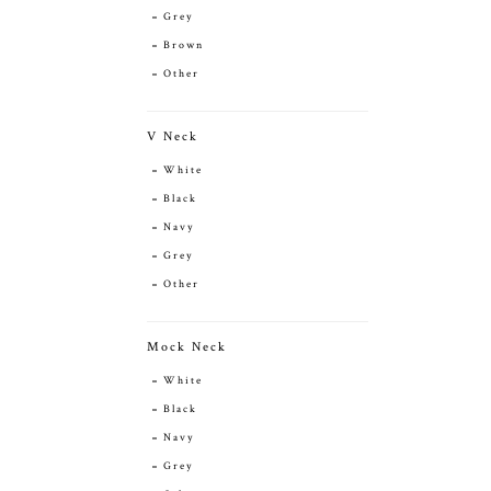
Grey
Brown
Other
V Neck
White
Black
Navy
Grey
Other
Mock Neck
White
Black
Navy
Grey