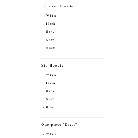
Pullover Hoodie
White
Black
Navy
Grey
Other
Zip Hoodie
White
Black
Navy
Grey
Other
One-piece "Dress"
White