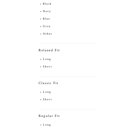
Black
Navy
Blue
Grey
Other
Relaxed Fit
Long
Short
Classic Fit
Long
Short
Regular Fit
Long