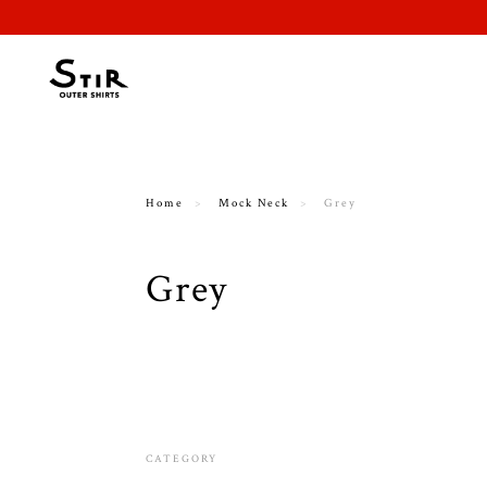
Home
Mock Neck
Grey
Grey
CATEGORY