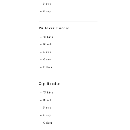
Navy
Grey
Pullover Hoodie
White
Black
Navy
Grey
Other
Zip Hoodie
White
Black
Navy
Grey
Other