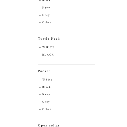
Black
Navy
Grey
Other
Turtle Neck
WHITE
BLACK
Pocket
White
Black
Navy
Grey
Other
Open collar