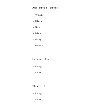
One-piece "Dress"
White
Black
Navy
Blue
Grey
Other
Relaxed Fit
Long
Short
Classic Fit
Long
Short