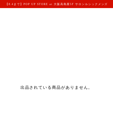
【8.4まで】POP UP STORE at 大阪高島屋5F サロンルシックメンズ
出品されている商品がありません。