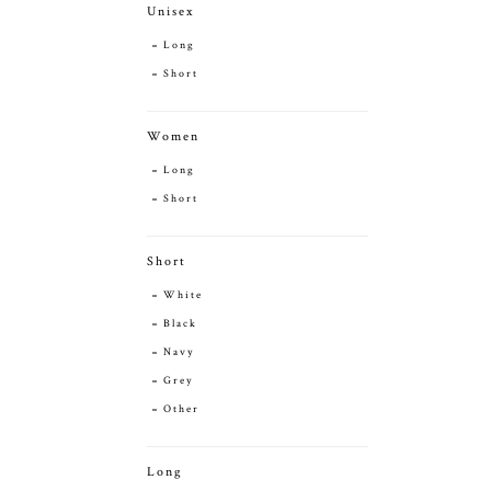
Unisex
Long
Short
Women
Long
Short
Short
White
Black
Navy
Grey
Other
Long