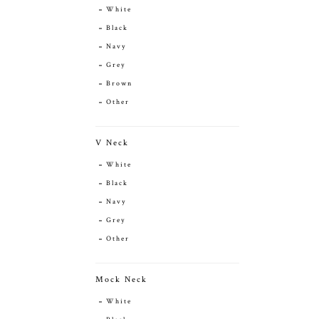
White
Black
Navy
Grey
Brown
Other
V Neck
White
Black
Navy
Grey
Other
Mock Neck
White