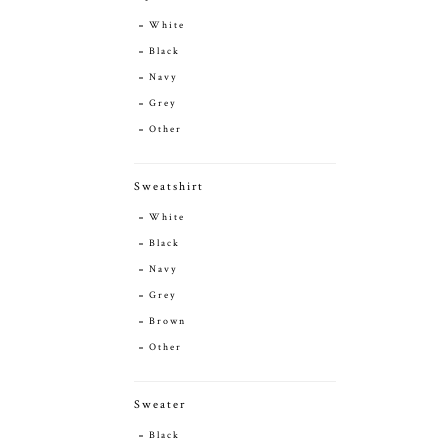
White
Black
Navy
Grey
Other
Sweatshirt
White
Black
Navy
Grey
Brown
Other
Sweater
Black