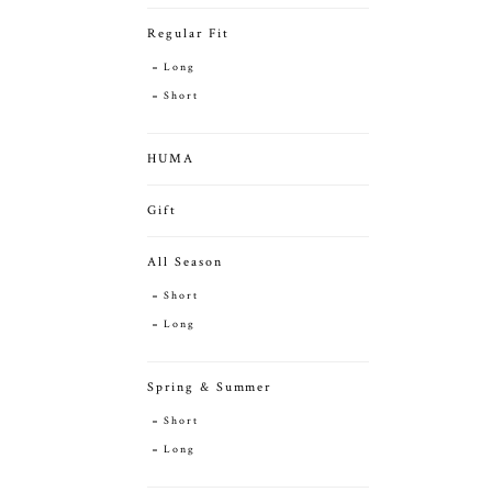
Regular Fit
Long
Short
HUMA
Gift
All Season
Short
Long
Spring & Summer
Short
Long